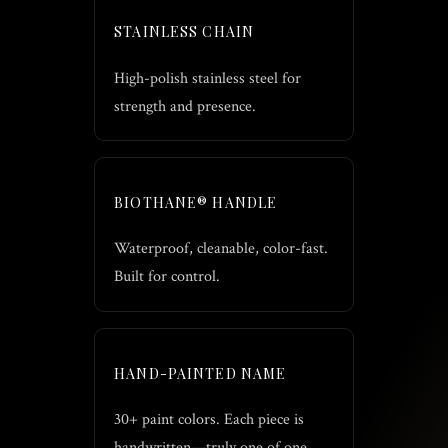
STAINLESS CHAIN
High-polish stainless steel for
strength and presence.
BIOTHANE® HANDLE
Waterproof, cleanable, color-fast.
Built for control.
HAND-PAINTED NAME
30+ paint colors. Each piece is
handwritten—truly one of one.