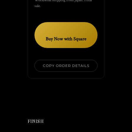
sale.
Buy Now with Square
COPY ORDER DETAILS
FINISH