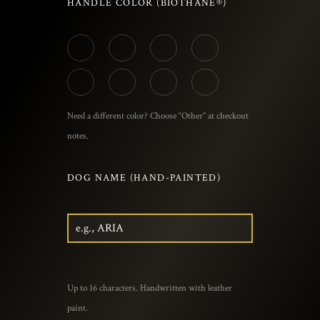
HANDLE COLOR (BIOTHANE®)
Need a different color? Choose “Other” at checkout
notes.
DOG NAME (HAND-PAINTED)
Up to 16 characters. Handwritten with leather
paint.