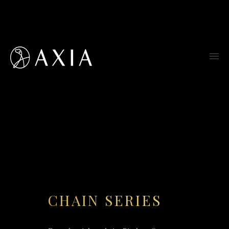
CHAIN SERIES