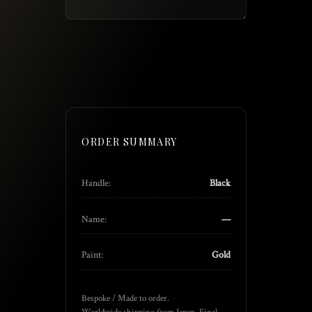
ORDER SUMMARY
Handle:
Black
Name:
—
Paint:
Gold
Bespoke / Made to order.
Worldwide shipping from Japan. Final