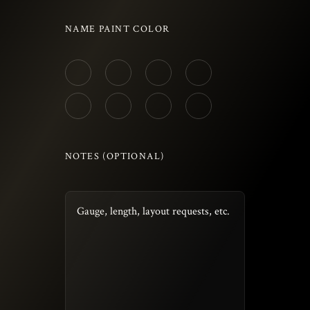
NAME PAINT COLOR
NOTES (OPTIONAL)