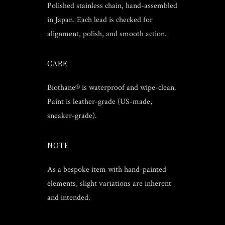
Polished stainless chain, hand-assembled
in Japan. Each lead is checked for
alignment, polish, and smooth action.
CARE
Biothane® is waterproof and wipe-clean.
Paint is leather-grade (US-made,
sneaker-grade).
NOTE
As a bespoke item with hand-painted
elements, slight variations are inherent
and intended.