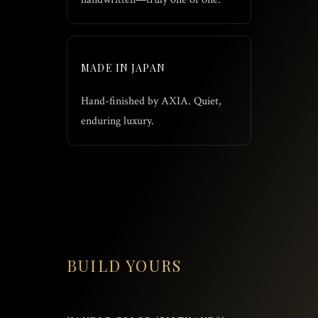
MADE IN JAPAN
Hand-finished by AXIA. Quiet,
enduring luxury.
BUILD YOURS