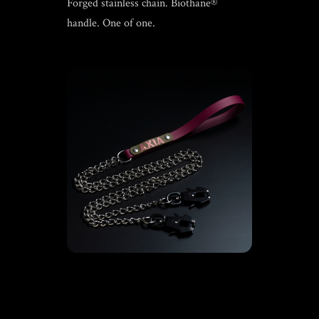
Forged stainless chain. Biothane®
handle. One of one.