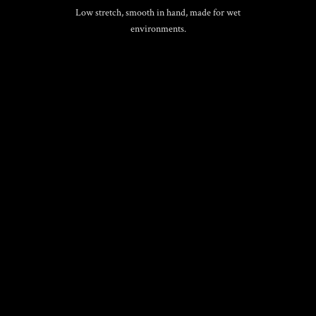
Low stretch, smooth in hand, made for wet
environments.
BIOTHANE® GRIP
Waterproof, cleanable, color-fast. Comfortable
control in rain or sea-spray.
CARABINERS
KONG Cloc or AXIA original hardware.
Secure, blacked-out contrast.
COLORWAYS