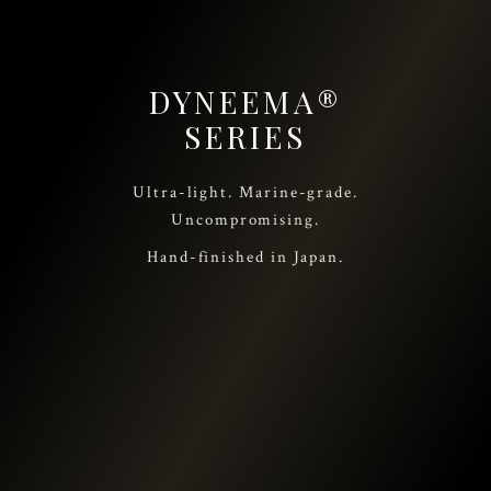
DYNEEMA®
SERIES
Ultra-light. Marine-grade.
Uncompromising.
Hand-finished in Japan.