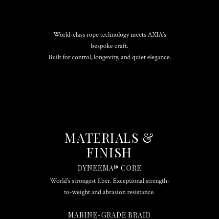
World-class rope technology meets AXIA’s
bespoke craft.
Built for control, longevity, and quiet elegance.
MATERIALS &
FINISH
DYNEEMA® CORE
World’s strongest fiber. Exceptional strength-
to-weight and abrasion resistance.
MARINE-GRADE BRAID